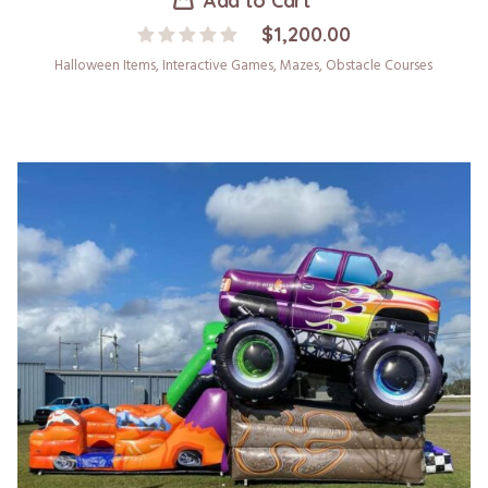
Add to Cart
$
1,200.00
Halloween Items
,
Interactive Games
,
Mazes
,
Obstacle Courses