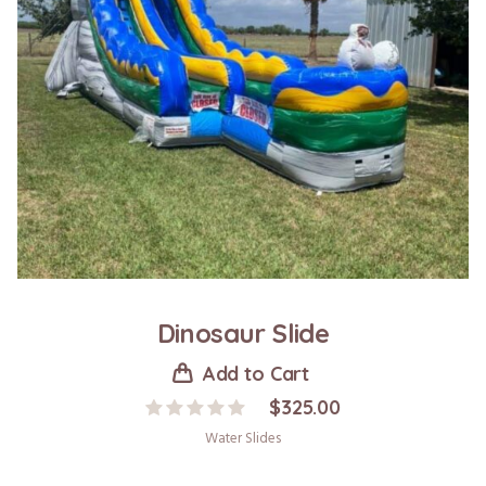
Dinosaur Slide
Add to Cart
$
325.00
Water Slides