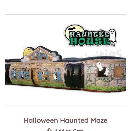
Halloween Haunted Maze