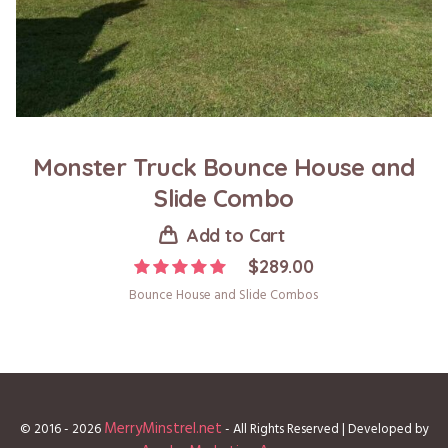
Monster Truck Bounce House and
Slide Combo
Add to Cart
$
289.00
Bounce House and Slide Combos
MerryMinstrel.net
© 2016 - 2026
- All Rights Reserved | Developed by