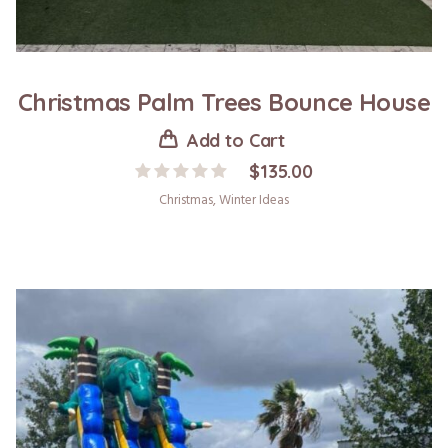
Christmas Palm Trees Bounce House
Add to Cart
$
135.00
Christmas
,
Winter Ideas