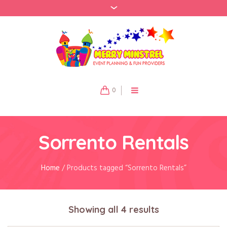
0
Sorrento Rentals
Home
/ Products tagged “Sorrento Rentals”
Showing all 4 results