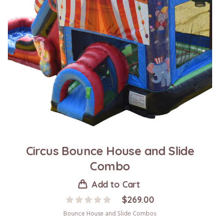
Circus Bounce House and Slide
Combo
Add to Cart
$
269.00
Bounce House and Slide Combos