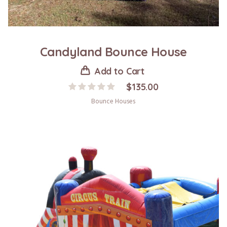
Candyland Bounce House
Add to Cart
$
135.00
Bounce Houses