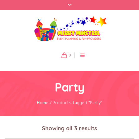
0
Party
Home
/ Products tagged “Party”
Showing all 3 results