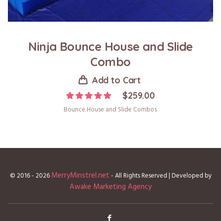
Ninja Bounce House and Slide
Combo
Add to Cart
$
259.00
Bounce House and Slide Combos
MerryMinstrel.net
© 2016 - 2026
- All Rights Reserved | Developed by
Awake Marketing Agency